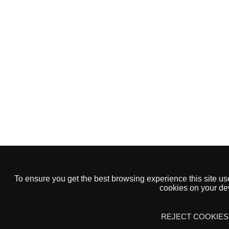
To ensure you get the best browsing experience this site us
Open Banking
cookies on your dev
GET STARTED
FAQS
REJECT COOKIES
CONTACT US