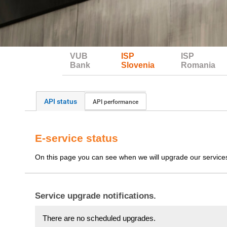
VUB
ISP
ISP
Bank
Slovenia
Romania